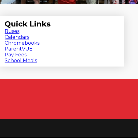
Quick Links
Buses
Calendars
Chromebooks
ParentVUE
Pay Fees
School Meals