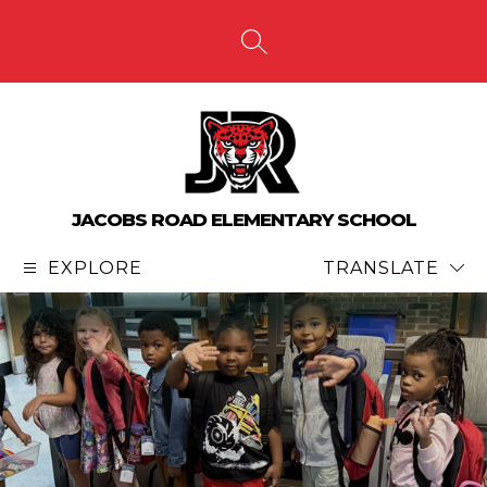
Skip
to
content
SEARCH SITE
JACOBS ROAD ELEMENTARY SCHOOL
EXPLORE
TRANSLATE