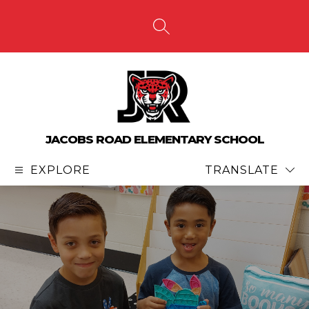
Skip
to
content
SEARCH SITE
JACOBS ROAD ELEMENTARY SCHOOL
EXPLORE
TRANSLATE