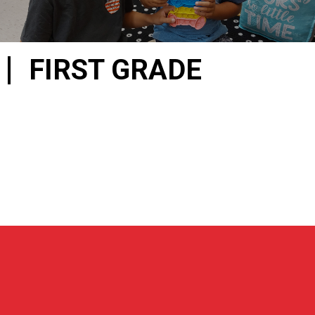
FIRST GRADE