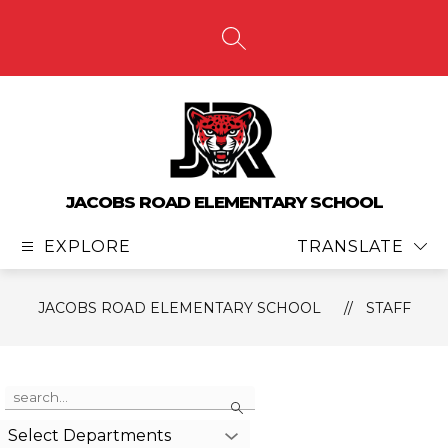
Skip
to
content
SEARCH SITE
JACOBS ROAD ELEMENTARY SCHOOL
EXPLORE
TRANSLATE
JACOBS ROAD ELEMENTARY SCHOOL
STAFF
Use
Search
the
search
Select Departments
field